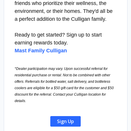
friends who prioritize their wellness, the
environment, or their homes. They'd all be
a perfect addition to the Culligan family.
Ready to get started? Sign up to start
earning rewards today.
Mast Family Culligan
*Dealer participation may vary. Upon successful referral for
residential purchase or rental. Not to be combined with other
offers. Referrals for bottled water, salt delivery, and bottleless
coolers are eligible for a $50 gift card for the customer and $50
discount for the referral. Contact your Culligan location for
details.
Sign Up