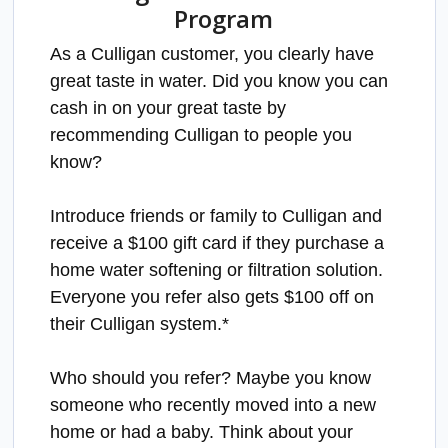
Program
As a Culligan customer, you clearly have
great taste in water. Did you know you can
cash in on your great taste by
recommending Culligan to people you
know?
Introduce friends or family to Culligan and
receive a $100 gift card if they purchase a
home water softening or filtration solution.
Everyone you refer also gets $100 off on
their Culligan system.*
Who should you refer? Maybe you know
someone who recently moved into a new
home or had a baby. Think about your