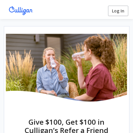
Log In
Give $100, Get $100 in
Culligan’s Refer a Friend