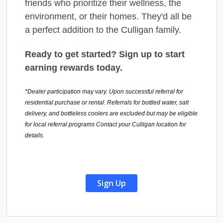
friends who prioritize their wellness, the
environment, or their homes. They'd all be
a perfect addition to the Culligan family.
Ready to get started? Sign up to start
earning rewards today.
*Dealer participation may vary. Upon successful referral for
residential purchase or rental. Referrals for bottled water, salt
delivery, and bottleless coolers are excluded but may be eligible
for local referral programs Contact your Culligan location for
details.
Sign Up