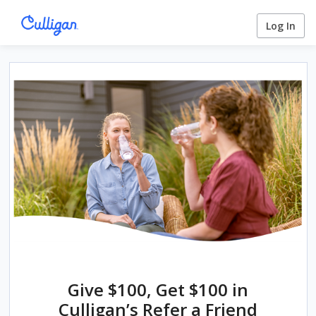
Log In
Give $100, Get $100 in
Culligan’s Refer a Friend