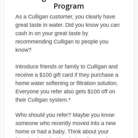
Program
As a Culligan customer, you clearly have
great taste in water. Did you know you can
cash in on your great taste by
recommending Culligan to people you
know?
Introduce friends or family to Culligan and
receive a $100 gift card if they purchase a
home water softening or filtration solution.
Everyone you refer also gets $100 off on
their Culligan system.*
Who should you refer? Maybe you know
someone who recently moved into a new
home or had a baby. Think about your